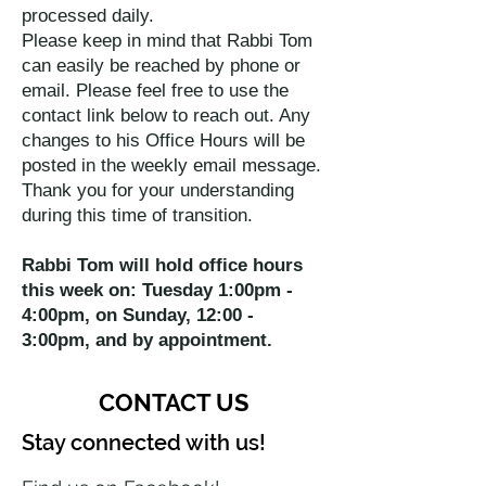
processed daily.
Please keep in mind that Rabbi Tom
can easily be reached by phone or
email. Please feel free to use the
contact link below to reach out. Any
changes to his Office Hours will be
posted in the weekly email message.
Thank you for your understanding
during this time of transition.
Rabbi Tom will hold office hours
this week on: Tuesday 1:00pm -
4:00pm, on Sunday, 12:00 -
3:00pm, and by appointment.
CONTACT US
Stay connected with us!