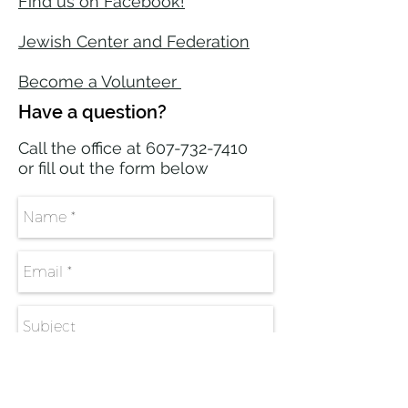
Find us on Facebook!
Jewish Center and Federation​
Become a Volunteer
Have a question?
Call the office at
607-732-7410
or fill out the form below