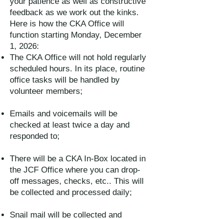
your patience as well as constructive
feedback as we work out the kinks.
Here is how the CKA Office will
function starting Monday, December
1, 2026:
The CKA Office will not hold regularly
scheduled hours. In its place, routine
office tasks will be handled by
volunteer members;
Emails and voicemails will be
checked at least twice a day and
responded to;
There will be a CKA In-Box located in
the JCF Office where you can drop-
off messages, checks, etc.. This will
be collected and processed daily;
Snail mail will be collected and