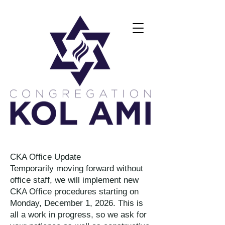
CKA Office Update
Temporarily moving forward without
office staff, we will implement new
CKA Office procedures starting on
Monday, December 1, 2026. This is
all a work in progress, so we ask for