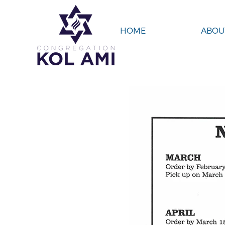
HOME
ABOU