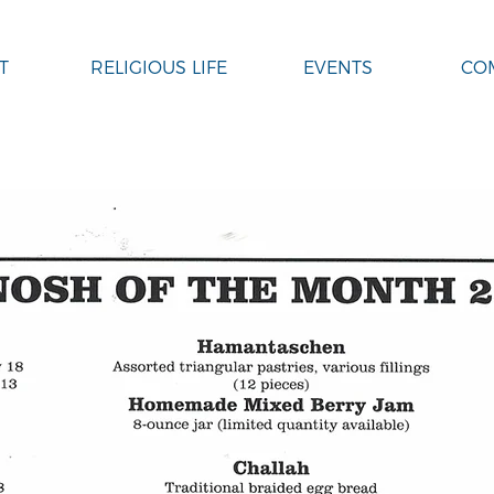
T
RELIGIOUS LIFE
EVENTS
CO