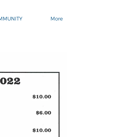
MMUNITY
More